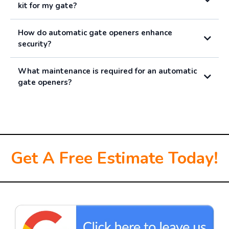
kit for my gate?
How do automatic gate openers enhance
security?
What maintenance is required for an automatic
gate openers?
Get A Free Estimate Today!