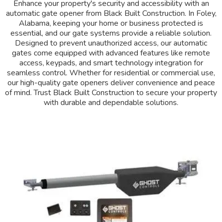
Enhance your property's security and accessibility with an
automatic gate opener from Black Built Construction. In Foley,
Alabama, keeping your home or business protected is
essential, and our gate systems provide a reliable solution.
Designed to prevent unauthorized access, our automatic
gates come equipped with advanced features like remote
access, keypads, and smart technology integration for
seamless control. Whether for residential or commercial use,
our high-quality gate openers deliver convenience and peace
of mind. Trust Black Built Construction to secure your property
with durable and dependable solutions.