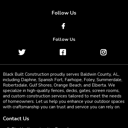
Follow Us
Follow Us
Black Built Construction proudly serves Baldwin County, AL,
including Daphne, Spanish Fort, Fairhope, Foley, Summerdale,
Robertsdale, Gulf Shores, Orange Beach, and Elberta. We
specialize in high-quality fences, decks, gates, screen rooms,
and custom construction services tailored to meet the needs
of homeowners. Let us help you enhance your outdoor spaces
with craftsmanship you can trust and service you can rely on.
Contact Us