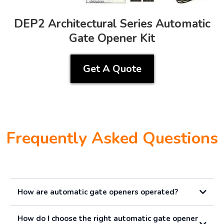
DEP2 Architectural Series Automatic
Gate Opener Kit
Get A Quote
Frequently Asked Questions
How are automatic gate openers operated?
How do I choose the right automatic gate opener