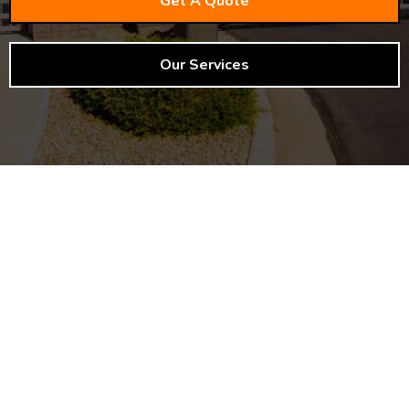
Get A Quote
Our Services