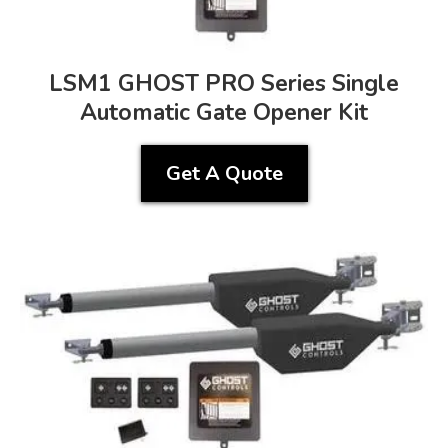
LSM1 GHOST PRO Series Single
Automatic Gate Opener Kit
Get A Quote