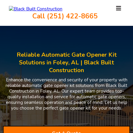
Call (251) 422-8665
Reliable Automatic Gate Opener Kit
Solutions in Foley, AL | Black Built
Construction
Enhance the convenience and security of your property with
reliable automatic gate opener kit solutions from Black Built
Construction in Foley, AL. Our expert team provides top-
quality installation and service for automatic gate openers,
ensuring seamless operation and peace of mind. Let us help
you choose the perfect gate opener kit for your needs.