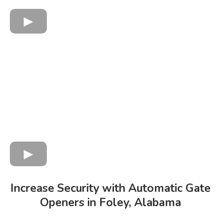
Increase Security with Automatic Gate
Openers in Foley, Alabama