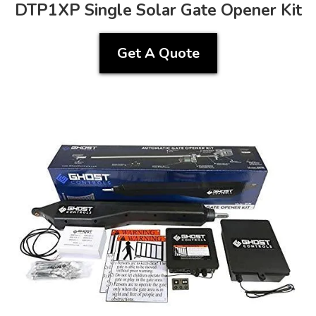
DTP1XP Single Solar Gate Opener Kit
Get A Quote