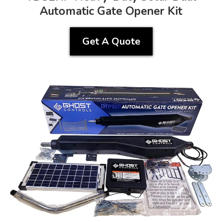
Automatic Gate Opener Kit
Get A Quote