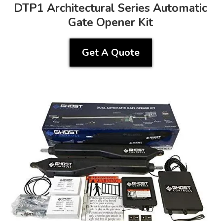
DTP1 Architectural Series Automatic
Gate Opener Kit
Get A Quote