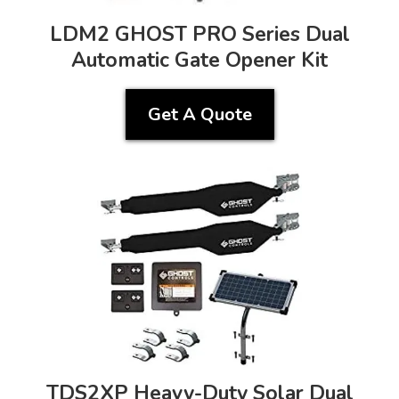
LDM2 GHOST PRO Series Dual
Automatic Gate Opener Kit
Get A Quote
TDS2XP Heavy-Duty Solar Dual